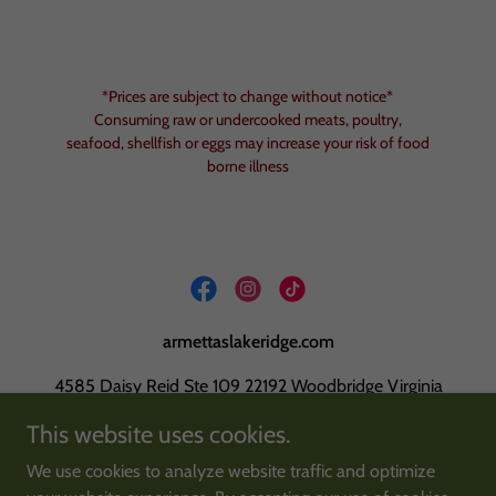
*Prices are subject to change without notice*
Consuming raw or undercooked meats, poultry,
seafood, shellfish or eggs may increase your risk of food
borne illness
armettaslakeridge.com
4585 Daisy Reid Ste 109 22192 Woodbridge Virginia
This website uses cookies.
703-680-1505
We use cookies to analyze website traffic and optimize
Copyright © 2026 armettaslakeridge.com - All Rights