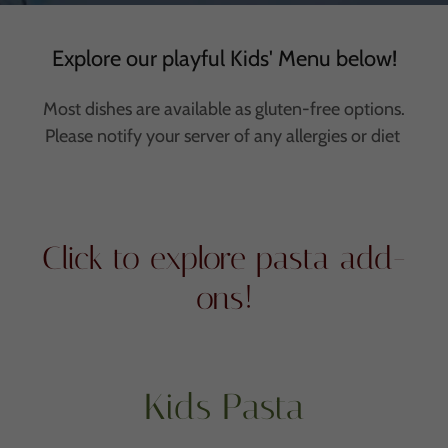
Explore our playful Kids' Menu below!
Most dishes are available as gluten-free options.
Please notify your server of any allergies or diet
Click to explore pasta add-
ons!
Kids Pasta