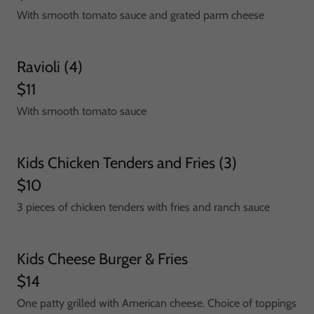
With smooth tomato sauce and grated parm cheese
Ravioli (4)
$11
With smooth tomato sauce
Kids Chicken Tenders and Fries (3)
$10
3 pieces of chicken tenders with fries and ranch sauce
Kids Cheese Burger & Fries
$14
One patty grilled with American cheese. Choice of toppings