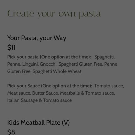
Create your own pasta
Your Pasta, your Way
$11
Pick your pasta (One option at the time):
Spaghetti,
Penne, Linguini, Gnocchi, Spaghetti Gluten Free, Penne
Gluten Free, Spaghetti Whole Wheat
Pick your Sauce (One option at the time):
Tomato sauce,
Meat sauce, Butter Sauce, Meatballs & Tomato sauce,
Italian Sausage & Tomato sauce
Kids Meatball Plate (V)
$8